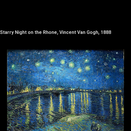
Starry Night on the Rhone, Vincent Van Gogh, 1888