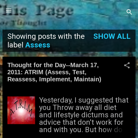
Skip to main content
Showing posts with the
SHOW ALL
P
label
Assess
o
Thought for the Day--March 17,
s
2011: ATRIM (Assess, Test,
Reassess, Implement, Maintain)
t
s
Yesterday, I suggested that
you Throw away all diet
and lifestyle dictums and
advice that don't work for
and with you. But how do
you begin your own