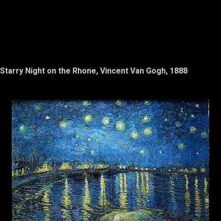
Starry Night on the Rhone, Vincent Van Gogh, 1888