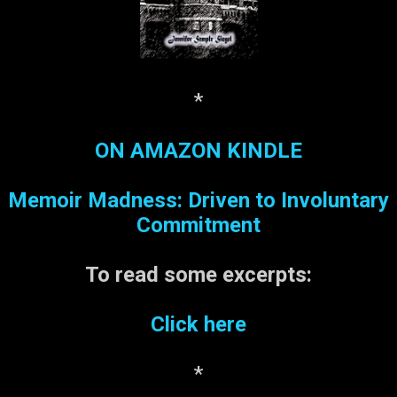
Lucky numbers: Daily
Numbers: 525 Lotto Six #’s:
28, 41, 12, 27, 13, 6
*
ON AMAZON KINDLE
Memoir Madness: Driven to Involuntary
Commitment
To read some
excerpts:
Click here
*