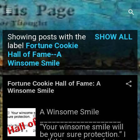
Skip to main content
Showing posts with the
SHOW ALL
P
label
Fortune Cookie
Hall of Fame--A
o
Winsome Smile
s
t
Fortune Cookie Hall of Fame: A
Winsome Smile
s
A Winsome Smile
____________________
“Your winsome smile will
be your sure protection.” I