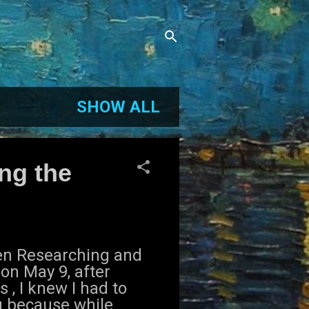
SHOW ALL
ng the
den Researching and
on May 9, after
 , I knew I had to
g because while