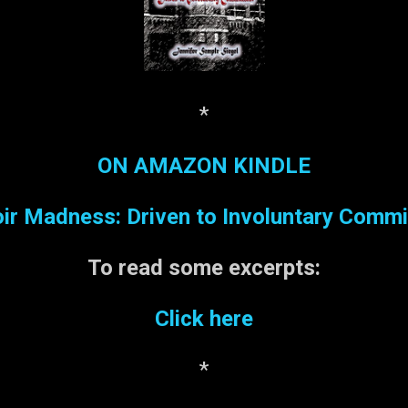
*
ON AMAZON KINDLE
r Madness: Driven to Involuntary Comm
To read some
excerpts:
Click here
*