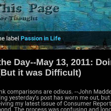
Skip to main content
he label
Passion in Life
the Day--May 13, 2011: Doi
But it was Difficult)
hink comparisons are odious. --John Mad
ing yesterday's post has worn me out, but 
iving my latest issue of Consumer Reports
pond. The process was confusing and lon