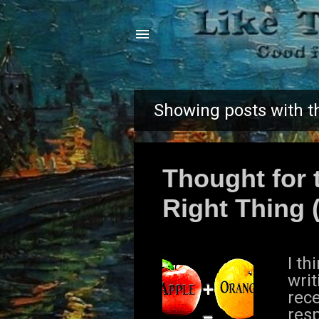
Showing posts with t
P
o
Thought for 
s
Right Thing (
t
s
I t
writ
rece
res