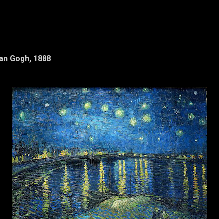
Van Gogh, 1888