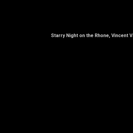
Starry Night on the Rhone, Vincent 