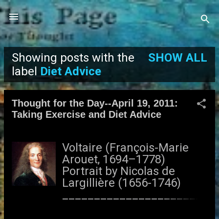
Skip to main content
Showing posts with the
SHOW ALL
P
label
Diet Advice
o
Thought for the Day--April 19, 2011:
s
Taking Exercise and Diet Advice
t
Voltaire (François-Marie
s
Arouet, 1694–1778)
Portrait by Nicolas de
Largillière (1656-1746)
______________________
_________ Nothing would
be more tiresome than