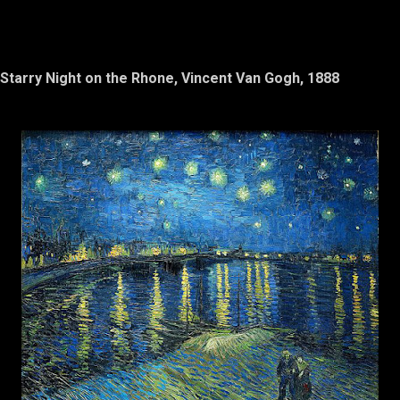
Starry Night on the Rhone, Vincent Van Gogh, 1888