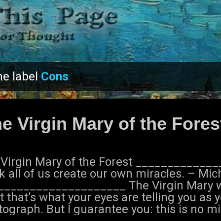
Skip to main content
he label
Cons
e Virgin Mary of the Fores
 Virgin Mary of the Forest ____________
k all of us create our own miracles. – Mi
____________________ The Virgin Mary wa
t that’s what your eyes are telling you as 
ograph. But I guarantee you: this is no mi