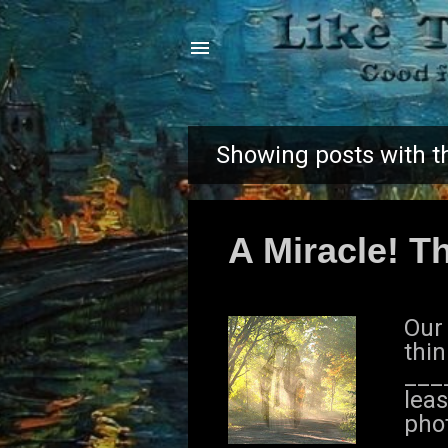
Showing posts with t
P
o
A Miracle! Th
s
t
Our
s
thin
___
leas
phot