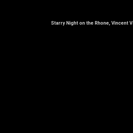
Starry Night on the Rhone, Vincent 