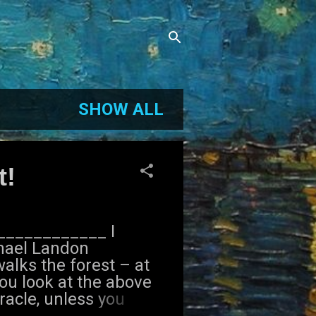
SHOW ALL
t!
_____________ I
chael Landon
lks the forest – at
you look at the above
racle, unless you