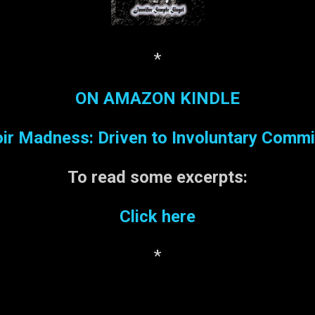
*
ON AMAZON KINDLE
r Madness: Driven to Involuntary Comm
To read some
excerpts:
Click here
*