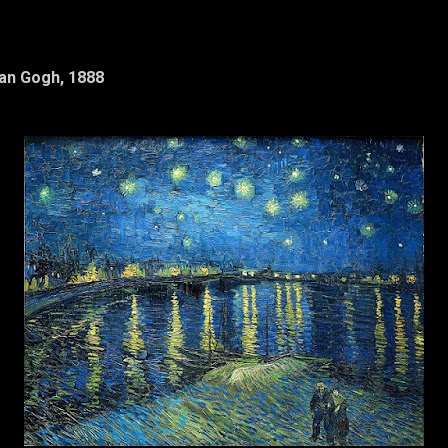
Van Gogh, 1888