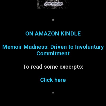
*
ON AMAZON KINDLE
Memoir Madness: Driven to Involuntary
Commitment
To read some
excerpts:
Click here
*