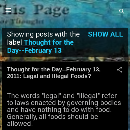
Skip to main content
Showing posts with the
SHOW ALL
P
label
Thought for the
Day--February 13
o
s
Thought for the Day--February 13,
2011: Legal and Illegal Foods?
t
s
The words "legal" and "illegal" refer
to laws enacted by governing bodies
and have nothing to do with food.
Generally, all foods should be
allowed.