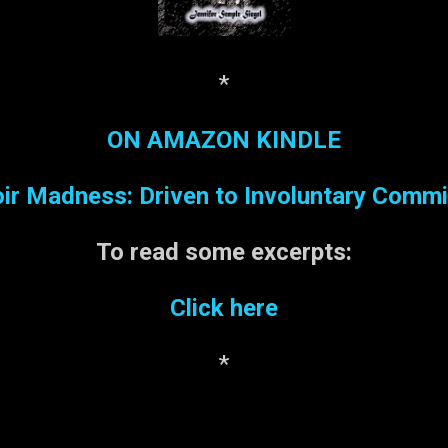
*
ON AMAZON KINDLE
r Madness: Driven to Involuntary Comm
To read some
excerpts:
Click here
*