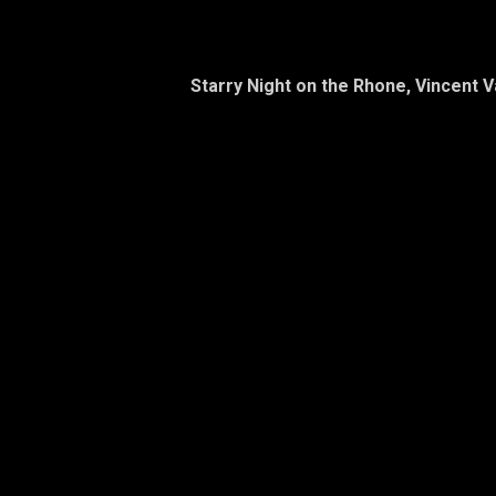
Starry Night on the Rhone, Vincent 