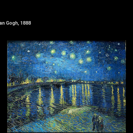
Van Gogh, 1888