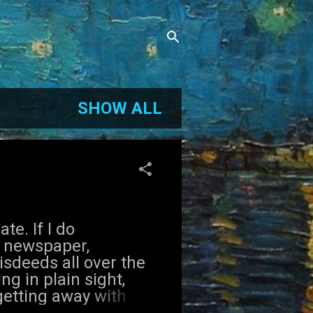
SHOW ALL
e. If I do
o newspaper,
isdeeds all over the
ng in plain sight,
getting away with