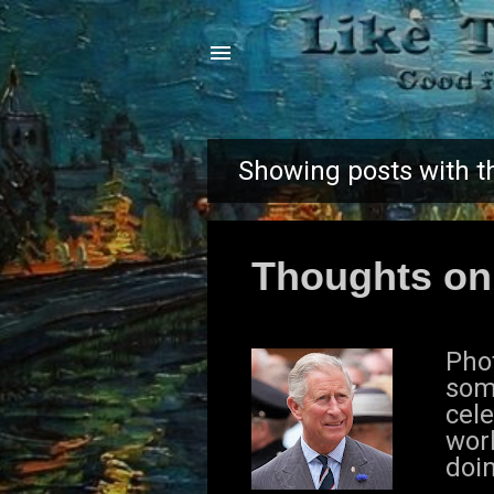
Showing posts with t
P
o
Thoughts on
s
t
Pho
s
som
cele
worl
doi