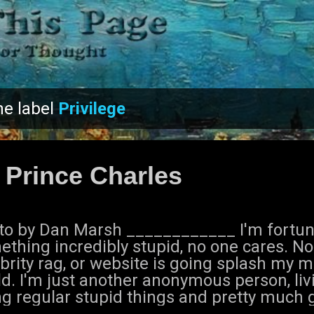
Skip to main content
he label
Privilege
 Prince Charles
to by Dan Marsh ____________ I'm fortunat
ething incredibly stupid, no one cares. N
brity rag, or website is going splash my m
d. I'm just another anonymous person, livi
ng regular stupid things and pretty much 