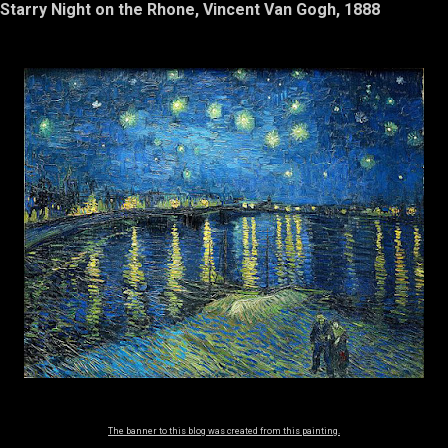
Starry Night on the Rhone, Vincent Van Gogh, 1888
The banner to this blog was created from this painting.