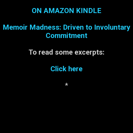
your teeth (tiera tiered) I
don’t know what to Do
ON AMAZON KINDLE
(Bord) yay Sho school
!!!!!!!!!!!!!! :) :) I could do it I
Memoir Madness: Driven to Involuntary
could tickle you :) grampaw
does not Love or like
Commitment
foofoo coffe
To read some
excerpts:
Click here
*