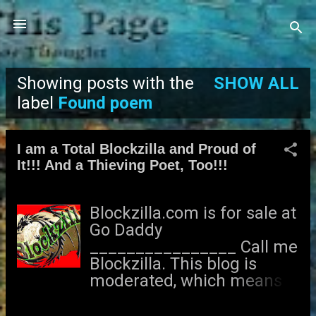
Skip to main content
Showing posts with the
SHOW ALL
P
label
Found poem
o
I am a Total Blockzilla and Proud of
s
It!!! And a Thieving Poet, Too!!!
t
Blockzilla.com is for sale at
s
Go Daddy
________________ Call me
Blockzilla. This blog is
moderated, which means I
get to decide whether or
not to accept your