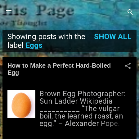
Skip to main content
Showing posts with the
SHOW ALL
P
label
Eggs
o
How to Make a Perfect Hard-Boiled
s
Egg
t
Brown Egg Photographer:
s
Sun Ladder Wikipedia
__________ “The vulgar
boil, the learned roast, an
egg.” – Alexander Pope.
Are you tired of eating
rubbery hard-boiled eggs