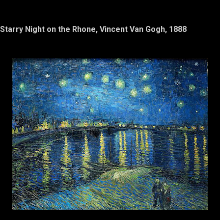
Starry Night on the Rhone, Vincent Van Gogh, 1888