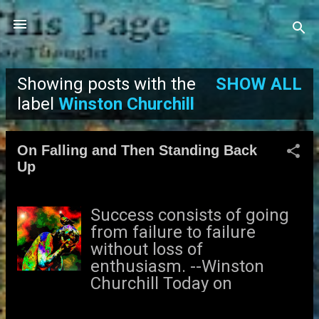
Skip to main content
Showing posts with the
SHOW ALL
P
label
Winston Churchill
o
On Falling and Then Standing Back
s
Up
t
Success consists of going
s
from failure to failure
without loss of
enthusiasm. --Winston
Churchill Today on
Facebook, Weight
Watchers posted the