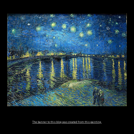
The banner to this blog was created from this painting.