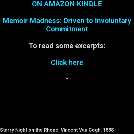
various ads appear to be
ON AMAZON KINDLE
offering some good deals.
However, when he inquires
Memoir Madness: Driven to Involuntary
about the so-called deals,
suddenly the fees begin
Commitment
piling on: taxes, recycling
fee, disposal fee,
To read some
excerpts:
installation fee, balancing
the tires fee, breathing fee-
Click here
-well, almost. Jerry is
normally a patient person,
but ...
*
Starry Night on the Rhone, Vincent Van Gogh, 1888