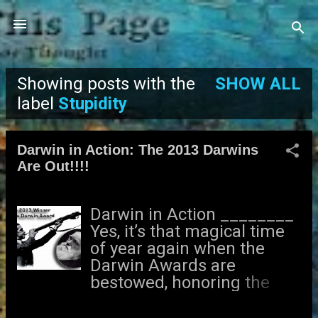
Skip to main content
Showing posts with the
SHOW ALL
P
label
Stupidity
o
Darwin in Action: The 2013 Darwins
s
Are Out!!!!
t
Darwin in Action ________
s
Yes, it’s that magical time
of year again when the
Darwin Awards are
bestowed, honoring the
least evolved among us. I
received this exciting news