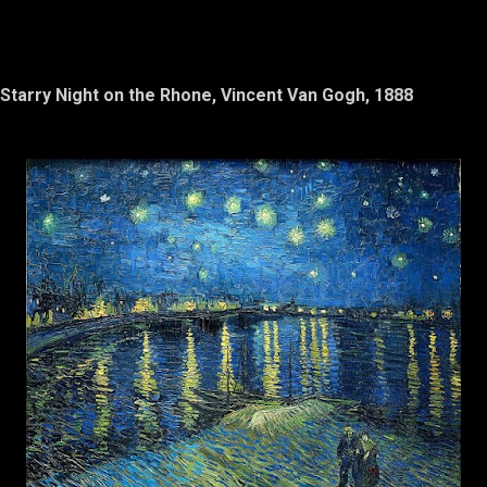
Starry Night on the Rhone, Vincent Van Gogh, 1888