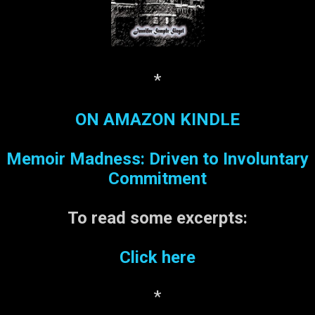
*
ON AMAZON KINDLE
Memoir Madness: Driven to Involuntary
Commitment
To read some
excerpts:
Click here
*