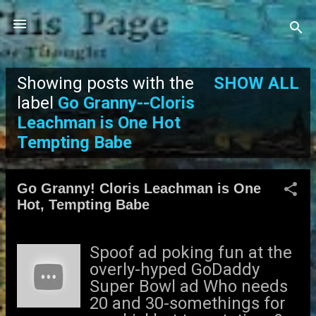
Skip to main content
Showing posts with the
SHOW ALL
P
label
Go Granny--Cloris
Leachman is One Hot
o
Tempting Babe
s
t
Go Granny! Cloris Leachman is One
Hot, Tempting Babe
s
Spoof ad poking fun at the
overly-hyped GoDaddy
Super Bowl ad Who needs
20 and 30-somethings for