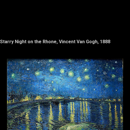
Starry Night on the Rhone, Vincent Van Gogh, 1888