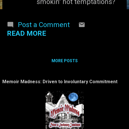
smokin' hot temptations?
Post a Comment
READ MORE
MORE POSTS
Memoir Madness: Driven to Involuntary Commitment