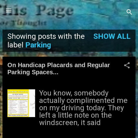
Skip to main content
Showing posts with the
SHOW ALL
P
label
Parking
o
On Handicap Placards and Regular
s
Parking Spaces...
t
You know, somebody
s
actually complimented me
on my driving today. They
left a little note on the
windscreen, it said
“Parking Fine.” So that was
nice. – Tim Vine