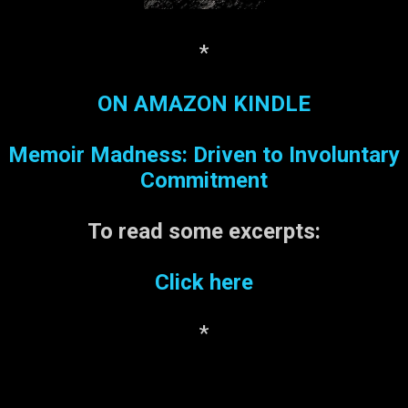
playing a joke, but no one
would ‘fess up. My
question: if one is driving a
*
car with a handicapped
placard, is one obligated to
ON AMAZON KINDLE
park in a handicapped
space?
Memoir Madness: Driven to Involuntary
Commitment
To read some
excerpts:
Click here
*