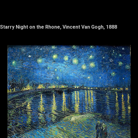
Starry Night on the Rhone, Vincent Van Gogh, 1888