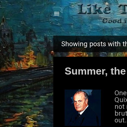
Showing posts with t
P
o
Summer, the
s
t
One
s
Quix
not
brut
out.