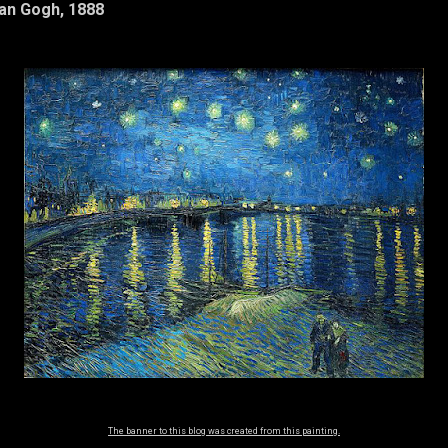
Van Gogh, 1888
The banner to this blog was created from this painting.