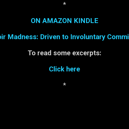
*
ON AMAZON KINDLE
r Madness: Driven to Involuntary Comm
To read some
excerpts:
Click here
*