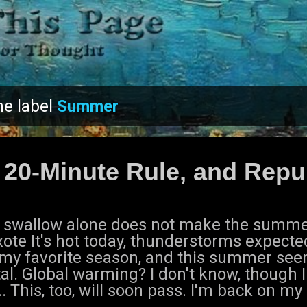
Skip to main content
he label
Summer
 20-Minute Rule, and Repu
 swallow alone does not make the summer
ote It's hot today, thunderstorms expecte
 my favorite season, and this summer seem
al. Global warming? I don't know, though I 
.. This, too, will soon pass. I'm back on my