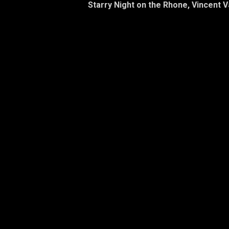
Starry Night on the Rhone, Vincent 