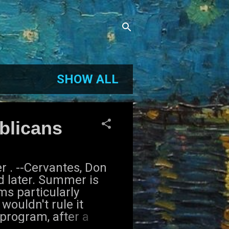
SHOW ALL
blicans
 . --Cervantes, Don
d later. Summer is
s particularly
wouldn't rule it
 program, after a