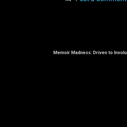
sea
beha
Octo
yes
pred
are
and 
gra
Memoir Madness: Driven to Invol