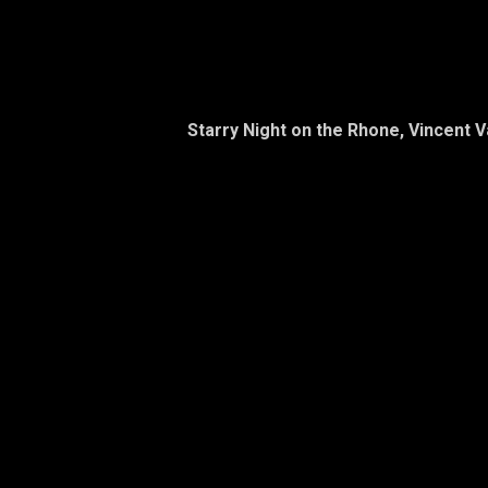
Starry Night on the Rhone, Vincent 