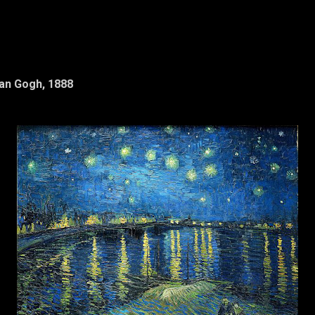
Van Gogh, 1888