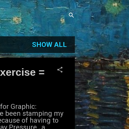
SHOW ALL
xercise =
for Graphic:
ve been stamping my
ecause of having to
ay Pressure , a