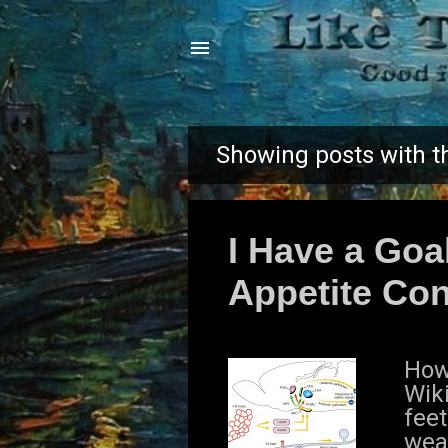
Showing posts with t
P
o
I Have a Goa
s
Appetite Con
t
s
How 
Wik
feet
wea