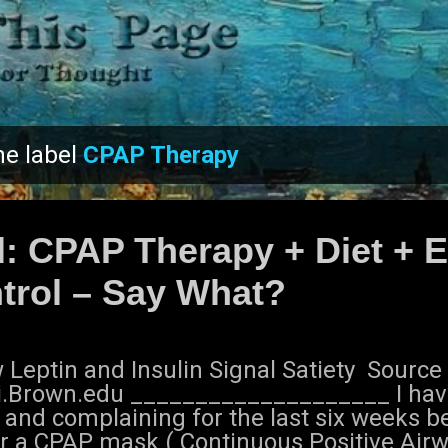
Skip to main content
he label
CPAP Therapy
l: CPAP Therapy + Diet + E
trol – Say What?
Leptin and Insulin Signal Satiety Source 
i.Brown.edu ____________________ I ha
 and complaining for the last six weeks b
r a CPAP mask ( Continuous Positive Airw