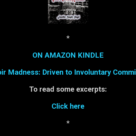
*
ON AMAZON KINDLE
r Madness: Driven to Involuntary Comm
To read some
excerpts:
Click here
*