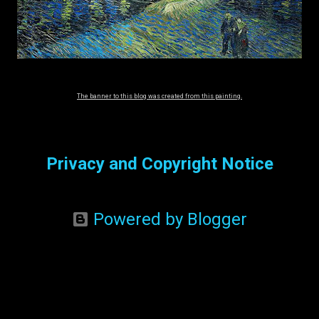
The banner to this blog was created from this painting.
Privacy and Copyright Notice
Powered by Blogger