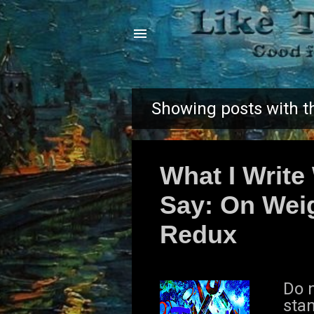
Showing posts with t
P
o
What I Write
s
Say: On Weig
t
Redux
s
Do n
sta