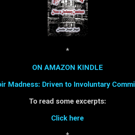
*
ON AMAZON KINDLE
r Madness: Driven to Involuntary Comm
To read some
excerpts:
Click here