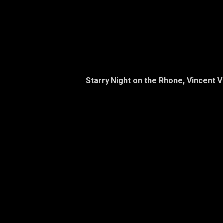
Starry Night on the Rhone, Vincent 