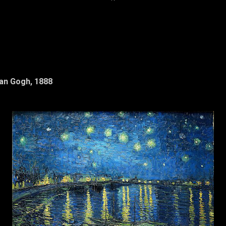
*
Van Gogh, 1888