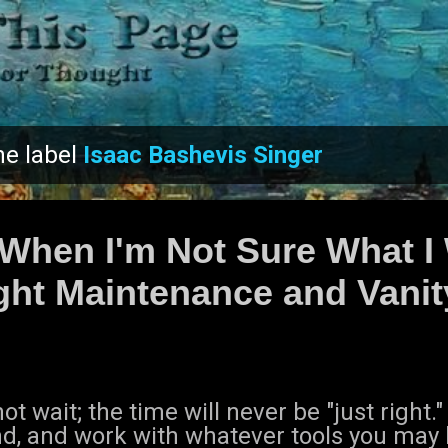
Skip to main content
he label
Isaac Bashevis Singer
 When I'm Not Sure What I
ht Maintenance and Vanit
ot wait; the time will never be "just right.
nd, and work with whatever tools you may 