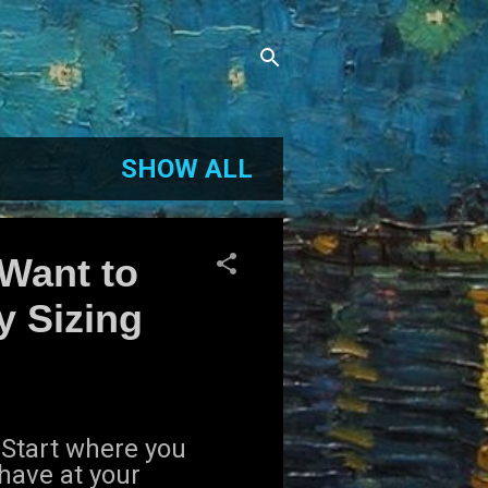
SHOW ALL
 Want to
y Sizing
" Start where you
have at your